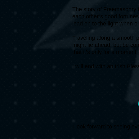
The story of Freemasonry i
each other’s good fortunes 
lead on to the light when o
Traveling along a smooth p
might lie ahead, but be co
that it’s only for a moment
I will end with an Irish Ble
I look forward to seeing e