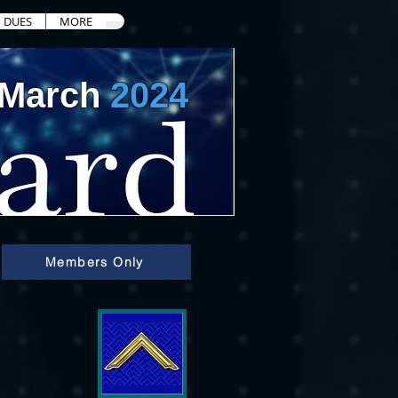
DUES
MORE
March
2024
Members Only