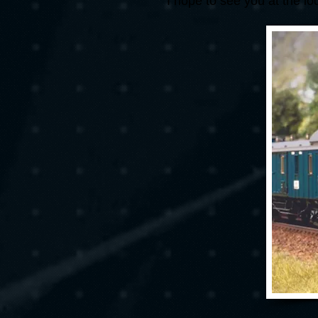
I hope to see you at the l