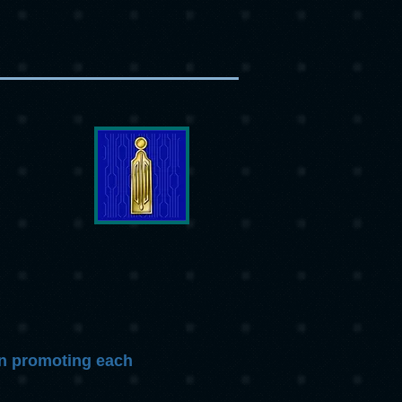
 in promoting each