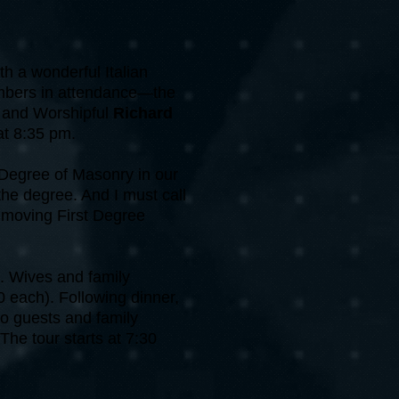
th a wonderful Italian
members in attendance—the
y
and Worshipful
Richard
at 8:35 pm.
 Degree of Masonry in our
the degree. And I must call
a moving First Degree
M. Wives and family
each). Following dinner,
 to guests and family
The tour starts at 7:30