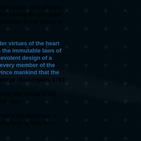
lowing quote. How blessed
luenced by the principles
teadfast to the virtues of
er virtues of the heart
n the immutable laws of
nevolent design of a
f every member of the
vince mankind that the
eorge Washington, 1793
ith the virtues of the
llow man.
at is the position of a
of charity to help those