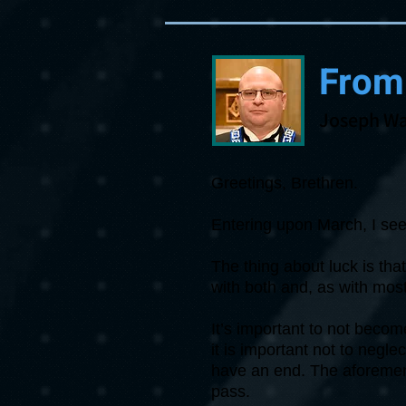
From
Joseph Wa
Greetings, Brethren.
Entering upon March, I see 
The thing about luck is th
with both and, as with most 
It’s important to not beco
it is important not to negle
have an end. The aforement
pass.