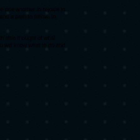
 one another to rejoice in
nd a path to follow, to
 little thought of what
u will know what to do and