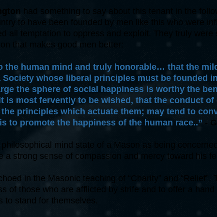
ngton
had something to say about this tenant in the fol
untry to have been founded by men like this who were inf
 all temptation to oppress and exploit. They truly were s
ation that makes good men better:
to the human mind and truly honorable… that the mild
a Society whose liberal principles must be founded i
arge the sphere of social happiness is worthy the be
it is most fervently to be wished, that the conduct o
r the principles which actuate them; may tend to con
is to promote the happiness of the human race..”
-
G
hilosophical mind state of a Mason as being concerned w
e a strong sense of compassion and mercy toward his fe
oed in the Masonic teaching of “Charity” and “Relief”. Th
s of those who are afflicted by strife and to offer a hand 
 to stand for themselves.