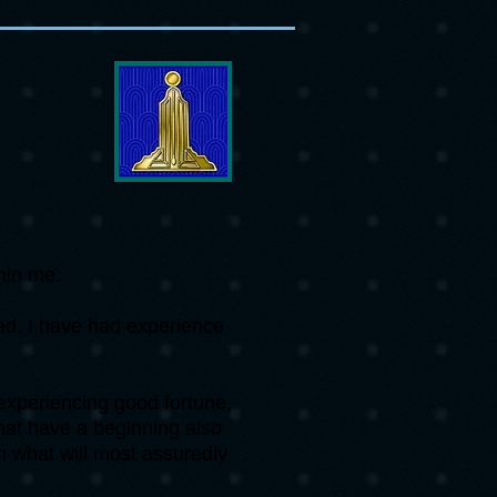
thin me.
bad. I have had experience
experiencing good fortune,
 that have a beginning also
n what will most assuredly