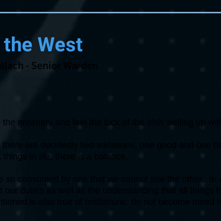
 the West
llach
- Senior Warden
the greenery and feel the luck of the Irish welling up wi
at there are decidedly two variations, one good and one 
things in life, there is a balance.
me so consumed by one that we cannot see the other. In 
ct our duties as well as the understanding that all things
ioned is also true of misfortune: do not become mired i