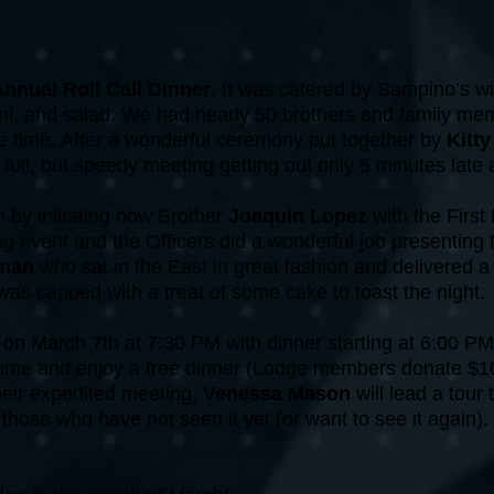
nnual Roll Call Dinner
. It was catered by Sampino’s wi
llini, and salad. We had nearly 50 brothers and family 
e time. After a wonderful ceremony put together by
Kitt
ull, but speedy meeting getting out only 5 minutes late 
by initiating now Brother
Joaquin Lopez
with the First
ng event and the Officers did a wonderful job presenting 
kman
who sat in the East in great fashion and delivered 
 was capped with a treat of some cake to toast the night.
 on March 7th at 7:30 PM with dinner starting at 6:00 P
me and enjoy a free dinner (Lodge members donate $10 
their expedited meeting,
Venessa Mason
will lead a tour
hose who have not seen it yet (or want to see it again). 