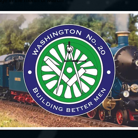
odge in the month of March!