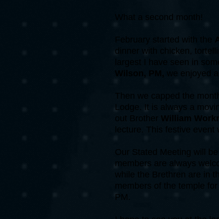
What a second month!
February started with the
A
dinner with chicken, torte
largest I have seen in som
Wilson, PM,
we enjoyed a f
Then we capped the month 
Lodge. It is always a movi
out Brother
William Wor
lecture. This festive event
Our Stated Meeting will be
members are always welco
while the Brethren are in 
members of the temple for t
PM.