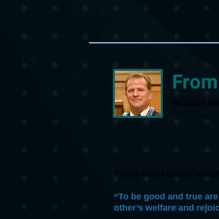
From
William W
These words should sound fa
“To be good and true are
other’s welfare and rejoic