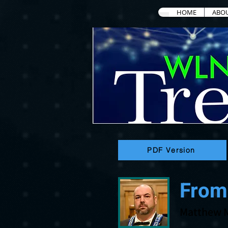
HOME
ABO
PDF Version
From
Matthew 