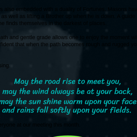
s also embedded with a duality of Fortunes. Masons have
as well as lifting a Brother up when he is down. A guide a
ne finds themselves in the darkest of places.
ath and gentle grade allows one to enjoy the moment with
nfident that when the path becomes rough and rugged yo
.
ssing.
May the road rise to meet you,
may the wind always be at your back,
may the sun shine warm upon your face
and rains fall softly upon your fields.
veryone at our meeting this month.