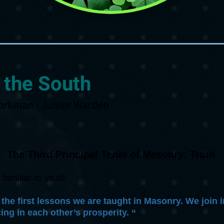
 the South
orkman - Junior Warden
The Third Principal Tenet of Masonry: Truth
miliar to us all:
 the first lessons we are taught in Masonry. We join
ing in each other’s prosperity. “