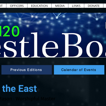
UT
OFFICERS
EDUCATION
MEDIA
LINKS
DONATE
Previous Editions
Calendar of Events
 the East
Mason
- Worshipful Master