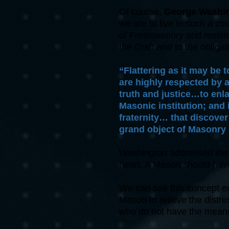
Of course,
George Washi
we are to live in such a co
of Freemasonry and resisted
the Craft and to the oblig
“Flattering as it may be 
are highly respected by 
truth and justice…to enl
Masonic institution; and 
fraternity… that discove
grand object of Masonry 
Washington addressed the p
heart. A Mason should hav
We can see this concept ech
Mason to relieve the distres
who do not have the means