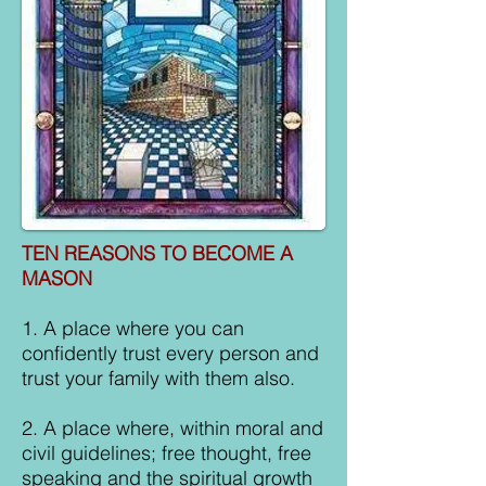
TEN REASONS TO BECOME A
MASON
1. A place where you can
confidently trust every person and
trust your family with them also.
2. A place where, within moral and
civil guidelines; free thought, free
speaking and the spiritual growth