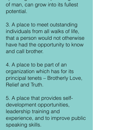
of man, can grow into its fullest
potential.
3. A place to meet outstanding
individuals from all walks of life,
that a person would not otherwise
have had the opportunity to know
and call brother.
4. A place to be part of an
organization which has for its
principal tenets – Brotherly Love,
Relief and Truth.
5. A place that provides self-
development opportunities,
leadership training and
experience, and to improve public
speaking skills.