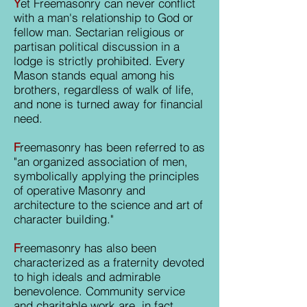
Y
et Freemasonry can never conflict
with a man's relationship to God or
fellow man. Sectarian religious or
partisan political discussion in a
lodge is strictly prohibited. Every
Mason stands equal among his
brothers, regardless of walk of life,
and none is turned away for financial
need.
F
reemasonry has been referred to as
"an organized association of men,
symbolically applying the principles
of operative Masonry and
architecture to the science and art of
character building."
F
reemasonry has also been
characterized as a fraternity devoted
to high ideals and admirable
benevolence. Community service
and charitable work are, in fact,