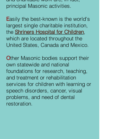
principal Masonic activities.
E
asily the best-known is the world's
largest single charitable institution,
the
Shriners Hospital for Children
,
which are located throughout the
United States, Canada and Mexico.
O
ther Masonic bodies support their
own statewide and national
foundations for research, teaching,
and treatment or rehabilitation
services for children with learning or
speech disorders, cancer, visual
problems, and need of dental
restoration.