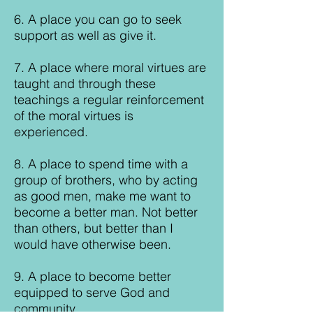
6. A place you can go to seek
support as well as give it.
7. A place where moral virtues are
taught and through these
teachings a regular reinforcement
of the moral virtues is
experienced.
8. A place to spend time with a
group of brothers, who by acting
as good men, make me want to
become a better man. Not better
than others, but better than I
would have otherwise been.
9. A place to become better
equipped to serve God and
community.