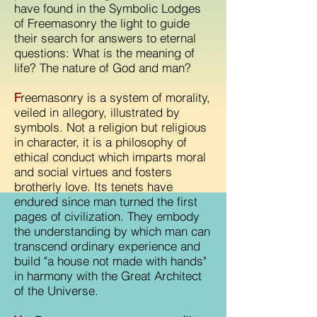
have found in the Symbolic Lodges
of Freemasonry the light to guide
their search for answers to eternal
questions: What is the meaning of
life? The nature of God and man?
F
reemasonry is a system of morality,
veiled in allegory, illustrated by
symbols. Not a religion but religious
in character, it is a philosophy of
ethical conduct which imparts moral
and social virtues and fosters
brotherly love. Its tenets have
endured since man turned the first
pages of civilization. They embody
the understanding by which man can
transcend ordinary experience and
build "a house not made with hands"
in harmony with the Great Architect
of the Universe.