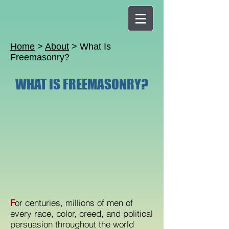
Home
>
About
> What Is
Freemasonry?
WHAT IS FREEMASONRY?
F
or centuries, millions of men of
every race, color, creed, and political
persuasion throughout the world