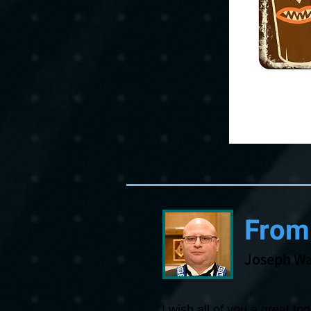
From
Joseph Wa
I wish all of you a great I