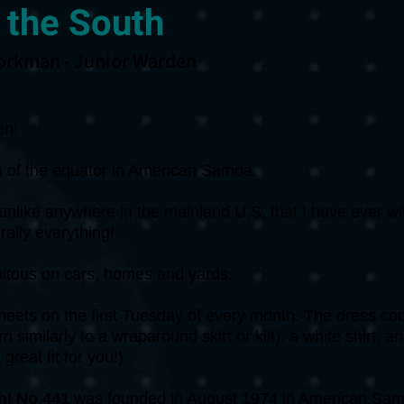
 the South
orkman - Junior Warden
en!
uth of the equator in American Samoa.
s unlike anywhere in the mainland U.S. that I have ever w
rally everything!
uitous on cars, homes and yards.
ets on the first Tuesday of every month. The dress cod
n similarly to a wraparound skirt or kilt), a white shirt, 
great fit for you!)
l No 441
was founded in August 1974 in American Sam