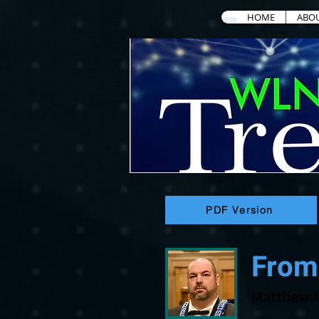
HOME
ABO
PDF Version
From
Matthew 