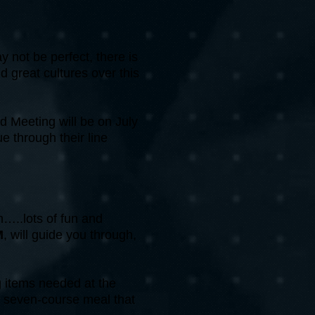
y not be perfect, there is
d great cultures over this
d Meeting will be on July
 through their line
n…..lots of fun and
M
, will guide you through,
g items needed at the
a seven-course meal that