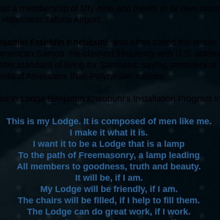
as a membership of fifty-nine and meets in its own room
 Hotel near Tafuna Airport.
njamin Franklin Kneubuhl
, was often called the leader 
American Samoa. He clashed frequently with U.S. adminis
better standard of living for Samoans, saying members of
ainland Americans than Polynesian natives.
ed in Lodge Benjamin Kneubuhl’s Installation Program i
This is my Lodge. It is composed of men like me.
I make it what it is.
I want it to be a Lodge that is a lamp
To the path of Freemasonry, a lamp leading
All members to goodness, truth and beauty.
It will be, if I am.
My Lodge will be friendly, if I am.
The chairs will be filled, if I help to fill them.
The Lodge can do great work, if I work.