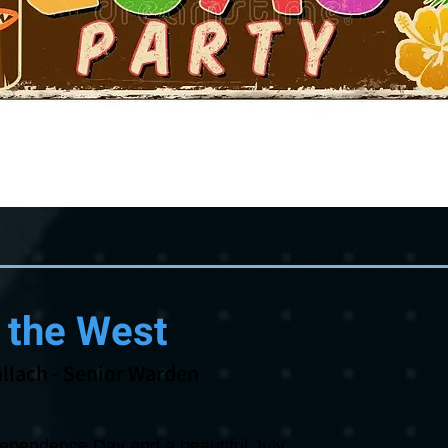
 the West
llach
- Senior Warden
ndependence Day and a beautiful July.