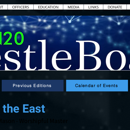
UT
OFFICERS
EDUCATION
MEDIA
LINKS
DONATE
Previous Editions
Calendar of Events
 the East
Mason
- Worshipful Master