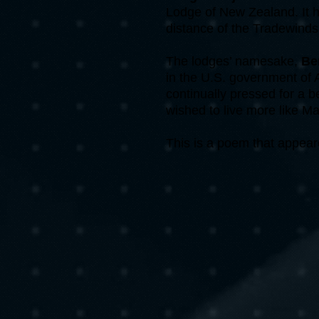
Lodge of New Zealand. It h
distance of the Tradewinds
The lodges’ namesake,
Be
in the U.S. government of 
continually pressed for a 
wished to live more like M
This is a poem that appear