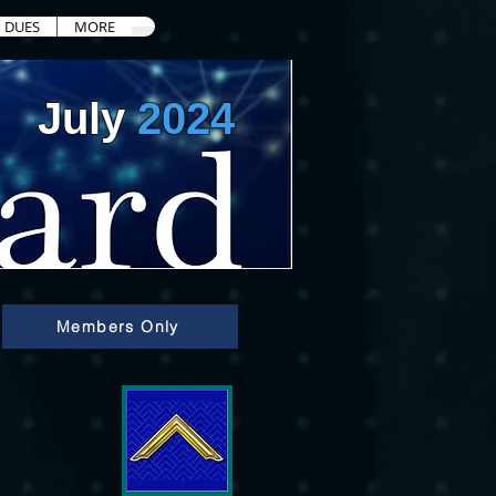
DUES
MORE
July
2024
Members Only