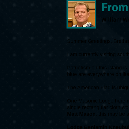
From
William W
Summer Greetings, Brethr
I am currently visiting so
Patriotism on this island i
blue are everywhere on lite
The American Flag is ubiq
One Masonic Lodge here me
single rectangular cloth wor
Matt Mason
, this may be a 
Lodge Benjamin Kneubuh