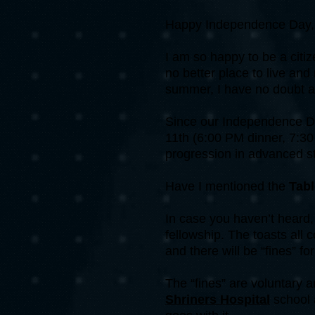
Happy Independence Day, 
I am so happy to be a citiz
no better place to live and
summer, I have no doubt a
Since our Independence Day
11th (6:00 PM dinner, 7:30
progression in advanced st
Have I mentioned the
Tab
In case you haven’t heard, 
fellowship. The toasts all 
and there will be “fines” for
The “fines” are voluntary 
Shriners Hospital
school 