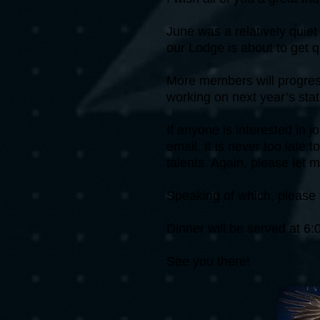
June was a relatively quiet
our Lodge is about to get q
More members will progress
working on next year’s stat
If anyone is interested in 
email. It is never too late
talents. Again, please let 
Speaking of which, please 
Dinner will be served at 
See you there!