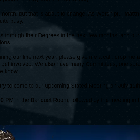
 month, but that is about to change. As Worshipful
Matth
uite busy.
 through their Degrees in the next few months, and our O
ions.
joining our line next year, please give me a call, drop me
 to get involved. We also have many Committees, one sure t
me know.
try to come to our upcoming Stated Meeting on July 11th
6:00 PM in the Banquet Room, followed by the meeting in