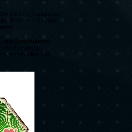
. We are being transported
ropical drinks, and maybe
urself.
pcoming
Constitutional
 reflection on the
ns, their families, and