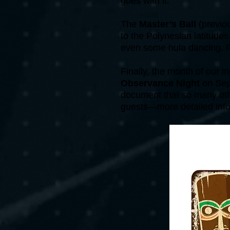
goes with it.
The
Master’s Ball
(previo
to the Polynesian latitudes
even some hula dancing. Ple
Finally, the month of our 
Observance Night
on Sep
document that so many other
guests—more detailed info