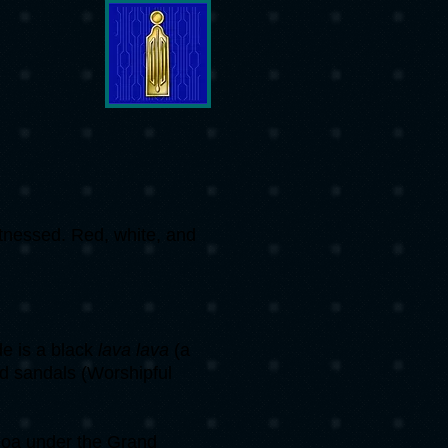
itnessed. Red, white, and
e is a black
lava lava
(a
and sandals (Worshipful
oa under the Grand