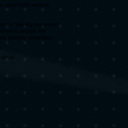
s, within easy walking
of the "friendly opposition"
tration policies. He
 the younger generation
n 2016: