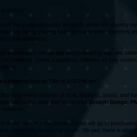
Brethren!
en of the greatest country on earth. While our country ma
 raise my family. Having seen so many other countries an
bout this statement.
 anniversary falls on our stated meeting day, the State
 PM meeting). Come support our Officers as they continue
ations.
le Lodge
on August 15th at 6:00 PM yet?
this stag event consists of food, libations, toasts, and fu
come with a few rules that Worshipful
Joseph Dongo, P
 violations.
and small, and ALL the money raised will go to purchasin
and community re-entry program. Oh yes, there is also 