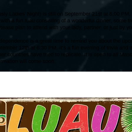
usly Ladies' Night) is still on September 21st at 6:00 PM
 with a fun luau consisting of a wonderful dinner, some t
ase plan to attend with your lady, partner, or just by yo
independence is a great time to remind you about the u
tember 12th at 6:30 PM. It’s a fun evening of trivia and a
 countries have tried to replicate. It is open to all Maso
rmation will come soon.