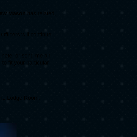
ew Mason
has related,
fficers will continue
 a note, or send me an
o fit your particular
.
 the Lodge Room.