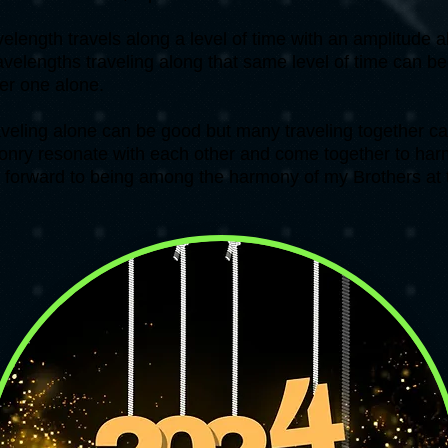
length travels along a level of time with an amplitude a
velengths traveling along that same level of time can b
her one alone.
aveling alone can be good but many traveling together ca
onry resonate with each other and come together to harm
k forward to being among the harmony of my Brothers at 