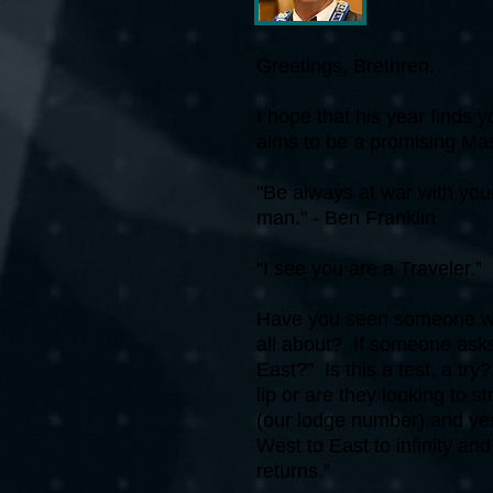
Greetings, Brethren.
I hope that his year finds 
aims to be a promising Mas
"Be always at war with your
man." - Ben Franklin
“I see you are a Traveler.”
Have you seen someone wit
all about? If someone asks
East?” Is this a test, a t
lip or are they looking to 
(our lodge number) and yes
West to East to infinity a
returns.”