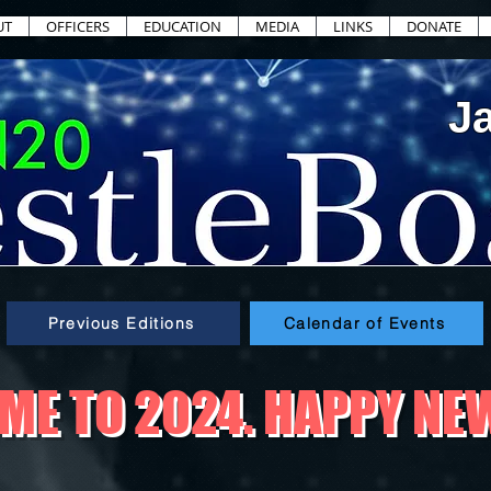
UT
OFFICERS
EDUCATION
MEDIA
LINKS
DONATE
J
Previous Editions
Calendar of Events
E TO 2024. HAPPY NE