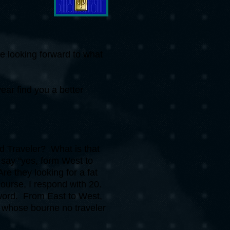
re looking forward to what
ear find you a better
d Traveler? What is that
 say “yes, form West to
e they looking for a fat
course, I respond with 20.
 word. From East to West,
m whose bourne no traveler