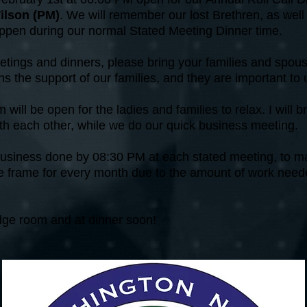
ilson (PM)
. We will remember our lost Brethren, as wel
happen during our normal Stated Meeting Dinner time.
tings and dinners, please bring your families and spou
s the support of our families, and they are important to
will be open for the ladies and families to relax. I will br
with each other, while we do our quick business meeting.
 business done by 08:30 PM at each stated meeting, to mak
ime frame for every month due to the amount of work neede
odge room and at dinner soon!