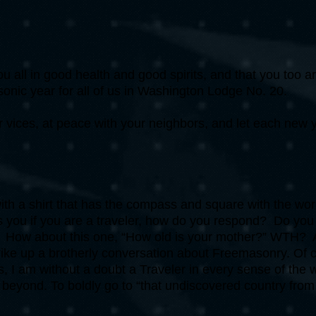
you all in good health and good spirits, and that you too a
onic year for all of us in Washington Lodge No. 20.
 vices, at peace with your neighbors, and let each new y
h a shirt that has the compass and square with the wor
 you if you are a traveler, how do you respond? Do you
ry? How about this one, “How old is your mother?” WTH? Ar
strike up a brotherly conversation about Freemasonry. Of 
, I am without a doubt a Traveler in every sense of the
nd beyond. To boldly go to “that undiscovered country fro