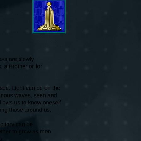
ays are slowly
, a Brother or for
ssed. Light can be on the
 various waves, seen and
allows us to know oneself
ong those around us.
ditory can be
ether to grow as men
o.