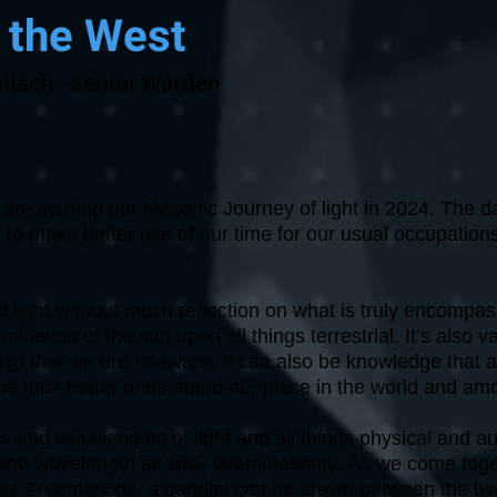
 the West
llach
- Senior Warden
are starting our Masonic Journey of light in 2024. The d
 to make better use of our time for our usual occupations
eel light without much reflection on what is truly encompa
umination of the sun upon all things terrestrial. It’s also
ways that we are unaware. It can also be knowledge that 
nd thus better understand our place in the world and am
 and wavelengths of light and all things physical and au
and wavelength as well, even masonry. As we come tog
y as Freemasons, a parallel can be drawn between the tw