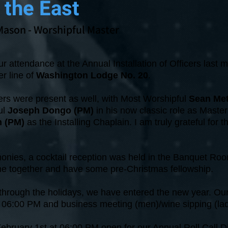
 the East
Mason
- Worshipful Master
r attendance at the Annual Installation of Officers last m
er line of
Washington Lodge No. 20
.
 were present as well, with Most Worshipful
Sean Me
ul
Joseph Dongo (PM)
in his now classic role as Maste
n (PM)
as the Installing Chaplain. I am truly grateful for t
onies, a cocktail reception was held in the Banquet Roo
me together and have some pre-Christmas fellowship.
rough the holidays, we have entered the new year. Our 
at 06:00 PM and business meeting (men)/wine sipping (la
ebruary 1st at 06:00 PM open for our Annual Roll Call D