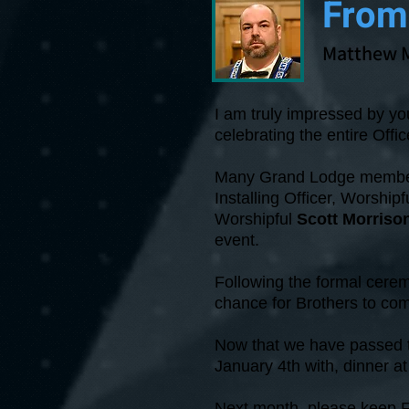
From
Matthew 
I am truly impressed by you
celebrating the entire Offic
Many Grand Lodge members
Installing Officer, Worshipf
Worshipful
Scott Morriso
event.
Following the formal cerem
chance for Brothers to co
Now that we have passed th
January 4th with, dinner 
Next month, please keep F