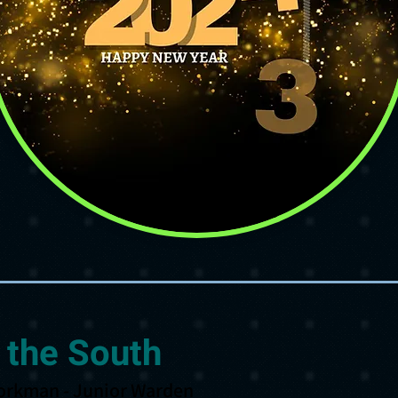
 the South
orkman - Junior Warden