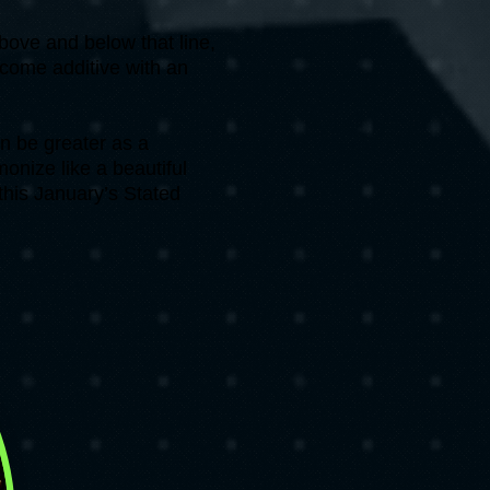
bove and below that line,
ecome additive with an
n be greater as a
onize like a beautiful
this January’s Stated