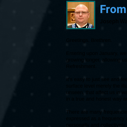
From
Joseph Wa
Greetings, Brethren.
Entering upon January, we 
growing longer, allowing us
Refreshment.
It’s easy to just see and f
surface level merely the ill
unseen, that affect us in 
in a true and honest way a
There are many frequencies
expressed as a frequency 
personally and collectivel