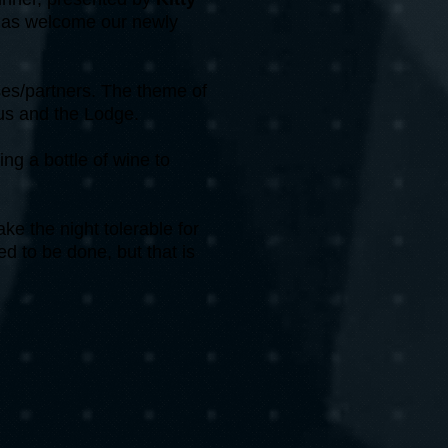
l as welcome our newly
ses/partners. The theme of
 us and the Lodge.
ing a bottle of wine to
e the night tolerable for
d to be done, but that is