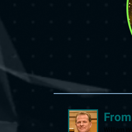
From
William W