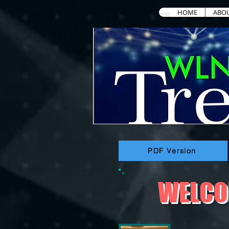
HOME
ABO
PDF Version
WELCOM