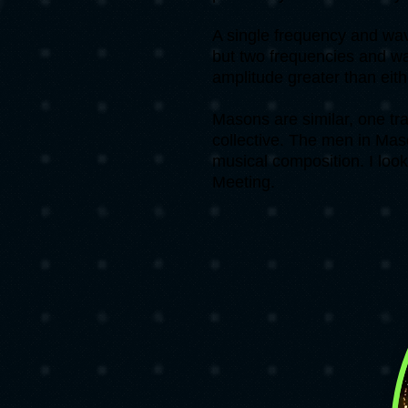
A single frequency and wave
but two frequencies and wa
amplitude greater than eit
Masons are similar, one tr
collective. The men in Mas
musical composition. I loo
Meeting.