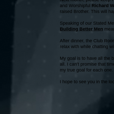
and Worshipful
Richard W
raised Brother. This will 
Speaking of our Stated Mee
Building Better Men
mean
After dinner, the Club Room 
relax with while chatting 
My goal is to have all the
all. I can’t promise that t
my true goal for each one.
I hope to see you in the l