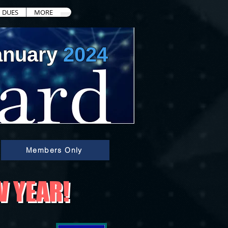
DUES
MORE
anuary
2024
Members Only
W YEAR!