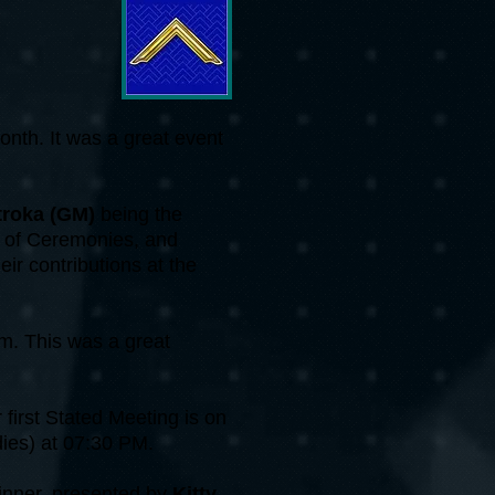
onth. It was a great event
troka (GM)
being the
r of Ceremonies, and
heir contributions at the
m. This was a great
first Stated Meeting is on
dies) at 07:30 PM.
inner, presented by
Kitty