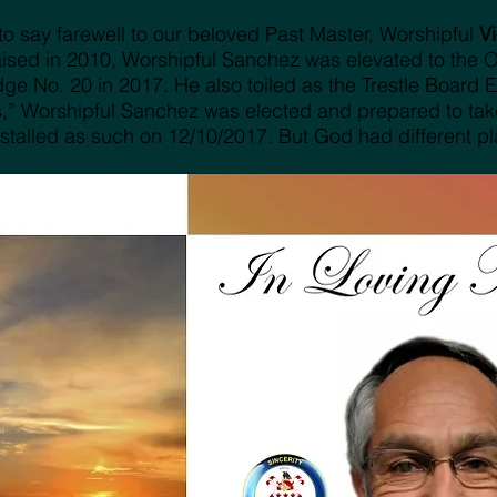
o say farewell to our beloved Past Master, Worshipful
V
sed in 2010, Worshipful Sanchez was elevated to the Ori
e No. 20 in 2017. He also toiled as the Trestle Board Edi
ies,” Worshipful Sanchez was elected and prepared to tak
stalled as such on 12/10/2017. But God had different pla