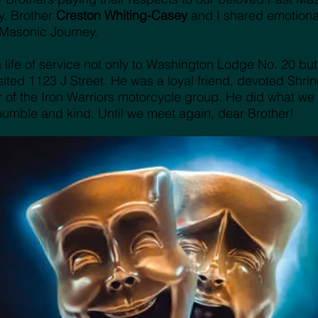
y. Brother
Creston Whiting-Casey
and I shared emotiona
 Masonic Journey.
life of service not only to Washington Lodge No. 20 but 
ed 1123 J Street. He was a loyal friend, devoted Shriner
of the Iron Warriors motorcycle group. He did what we al
umble and kind. Until we meet again, dear Brother!