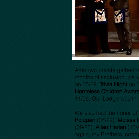
After two private gatheri
months of seclusion, we st
on 05/29,
Trivia Night
on 
Homeless Children Aware
11/06. Our Lodge was thr
We also had the honor of I
Polupan
(07/29),
Moises 
(09/23),
Allan Harlan
(10/
again, my Brothers, congr