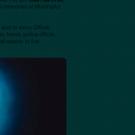
l memories of Worshipful
also to every Officer,
, heroic police officer,
l aspire: to live