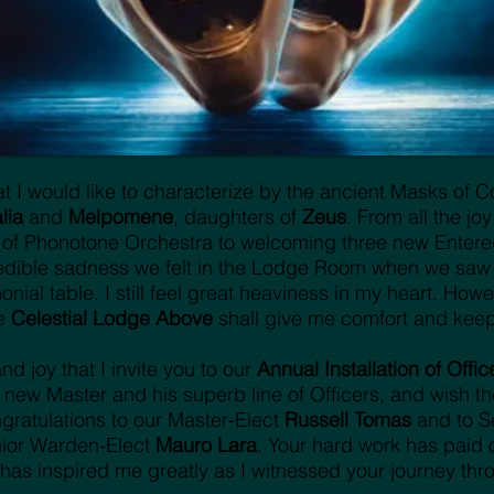
 I would like to characterize by the ancient Masks of
lia
and
Melpomene
, daughters of
Zeus
. From all the jo
 of Phonotone Orchestra to welcoming three new Entere
edible sadness we felt in the Lodge Room when we saw t
ial table. I still feel great heaviness in my heart. Howev
he
Celestial Lodge Above
shall give me comfort and kee
nd joy that I invite you to our
Annual Installation of Offic
ew Master and his superb line of Officers, and wish the
gratulations to our Master-Elect
Russell Tomas
and to S
ior Warden-Elect
Mauro Lara
. Your hard work has paid 
has inspired me greatly as I witnessed your journey th