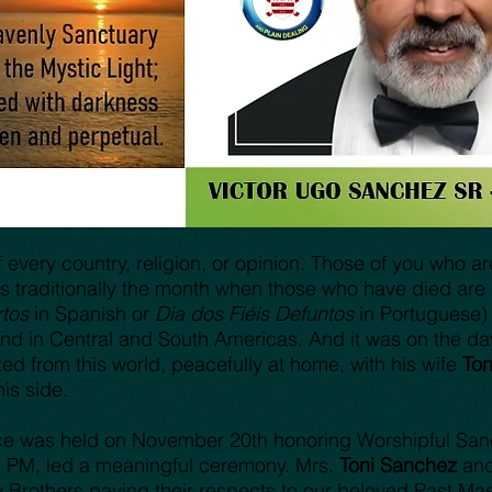
very country, religion, or opinion. Those of you who are 
s traditionally the month when those who have died ar
tos
in Spanish or
Dia dos Fiéis Defuntos
in Portuguese) i
 in Central and South Americas. And it was on the day a
d from this world, peacefully at home, with his wife
To
his side.
ce was held on November 20th honoring Worshipful Sa
, PM, led a meaningful ceremony. Mrs.
Toni Sanchez
and
y Brothers paying their respects to our beloved Past Mas