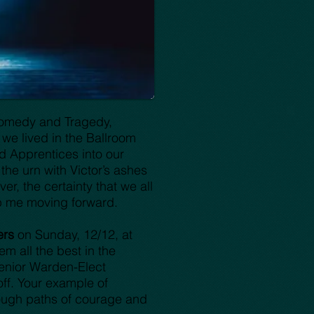
 Comedy and Tragedy,
y we lived in the Ballroom
d Apprentices into our
he urn with Victor’s ashes
er, the certainty that we all
p me moving forward.
ers
on Sunday, 12/12, at
m all the best in the
enior Warden-Elect
off. Your example of
rough paths of courage and