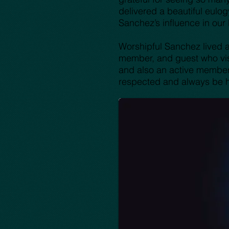
delivered a beautiful eulog
Sanchez’s influence in our
Worshipful Sanchez lived a 
member, and guest who visit
and also an active member 
respected and always be h