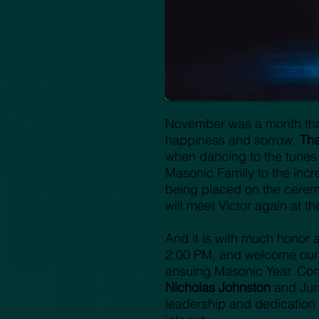
November was a month that
happiness and sorrow,
Tha
when dancing to the tunes
Masonic Family to the incr
being placed on the ceremon
will meet Victor again at t
And it is with much honor a
2:00 PM, and welcome our n
ensuing Masonic Year. Con
Nicholas Johnston
and Jun
leadership and dedication 