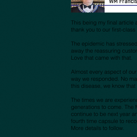
This being my final articl
thank you to our first-cla
The epidemic has stressed a
away the reassuring custom
Love that came with that.
Almost every aspect of our
way we responded. No matt
this disease, we know tha
The times we are experienc
generations to come. The 
continue to be next year an
fourth time capsule to rec
More details to follow.