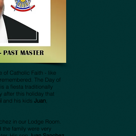
of Catholic Faith - like
e remembered. The Day of
s a fiesta traditionally
fter this holiday that
ni
and his kids
Juan
,
nchez in our Lodge Room.
 the family were very
ter. His son
Juan Sanchez