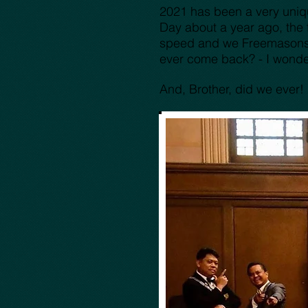
2021 has been a very uniqu
Day about a year ago, the 
speed and we Freemasons we
ever come back? - I wond
And, Brother, did we ever!