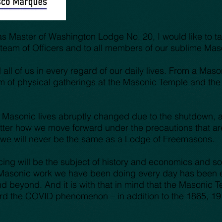
e as Master of Washington Lodge No. 20, I would like to 
ss team of Officers and to all members of our sublime M
ll of us in every regard of our daily lives. From a Mason
 of physical gatherings at the Masonic Temple and the
 Masonic lives abruptly changed due to the shutdown, an
er how we move forward under the precautions that are 
t we will never be the same as a Lodge of Freemasons.
ing will be the subject of history and economics and soc
Masonic work we have been doing every day has been ext
d beyond. And it is with that in mind that the Masonic T
ord the COVID phenomenon – in addition to the 1865, 19