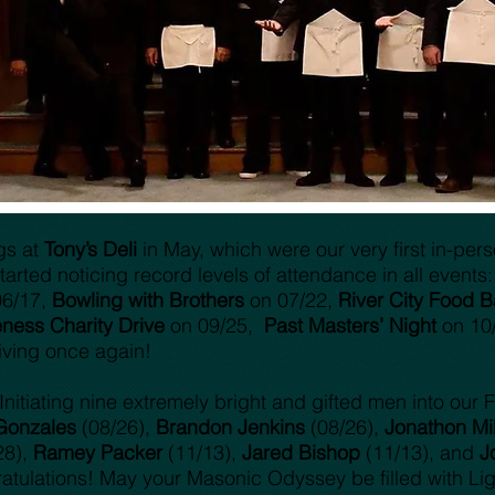
ngs at
Tony’s Deli
in May, which were our very first in-per
arted noticing record levels of attendance in all events:
06/17,
Bowling with Brothers
on 07/22,
River City Food B
ness Charity Drive
on 09/25,
Past Masters’ Night
on 10
iving once again!
nitiating nine extremely bright and gifted men into our F
Gonzales
(08/26),
Brandon Jenkins
(08/26),
Jonathon Mil
28),
Ramey Packer
(11/13),
Jared Bishop
(11/13), and
J
atulations! May your Masonic Odyssey be filled with Lig