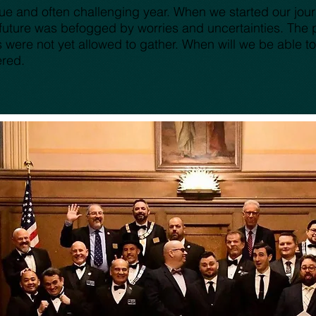
e and often challenging year. When we started our journe
future was befogged by worries and uncertainties. The pa
re not yet allowed to gather. When will we be able to
ered.