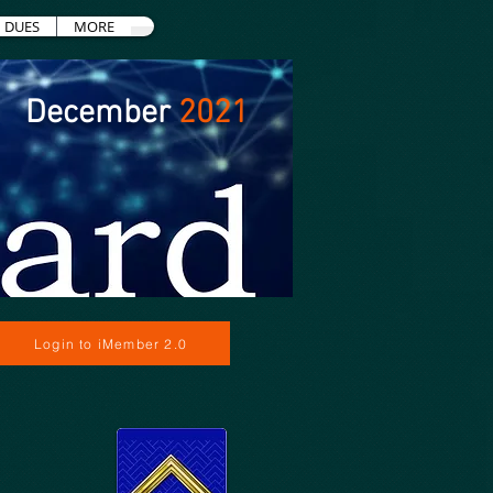
DUES
MORE
December
2021
Login to iMember 2.0