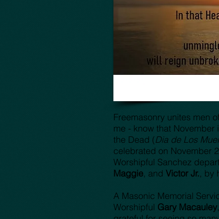
Freemasonry unites men of e
me - know that November i
the Dead (
Dia de Los Muer
celebrated on November 2nd
Worshipful Sanchez departe
Maggie
, and
Victor Jr.
, by 
A Masonic Memorial Servi
Worshipful
Gary Macauley
grateful for seeing so man