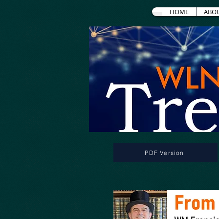
HOME
ABO
PDF Version