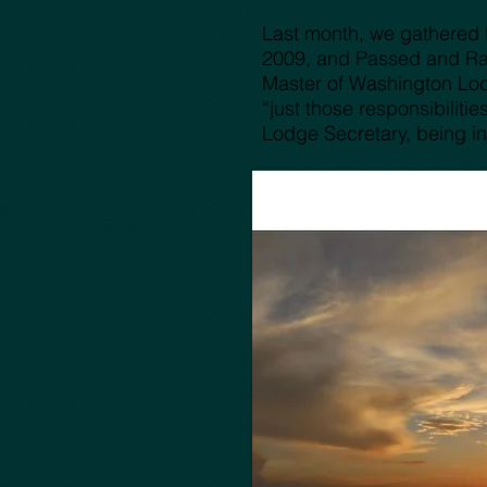
Last month, we gathered t
2009, and Passed and Rai
Master of Washington Lodg
“just those responsibilit
Lodge Secretary, being in