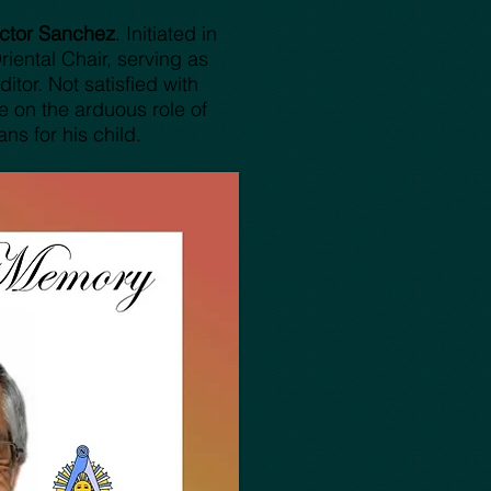
ictor Sanchez
. Initiated in
ental Chair, serving as
tor. Not satisfied with
e on the arduous role of
ns for his child.