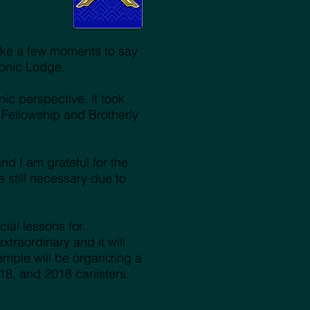
take a few moments to say
asonic Lodge.
ic perspective, it took
 Fellowship and Brotherly
d I am grateful for the
still necessary due to
ial lessons for
raordinary and it will
emple will be organizing a
18, and 2018 canisters.