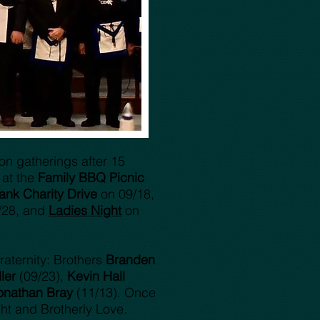
son gatherings after 15
 at the
Family BBQ Picnic
ank Charity Drive
on 09/18,
/28, and
Ladies Night
on
raternity: Brothers
Branden
ler
(09/23),
Kevin Hall
onathan Bray
(11/13). Once
ht and Brotherly Love.