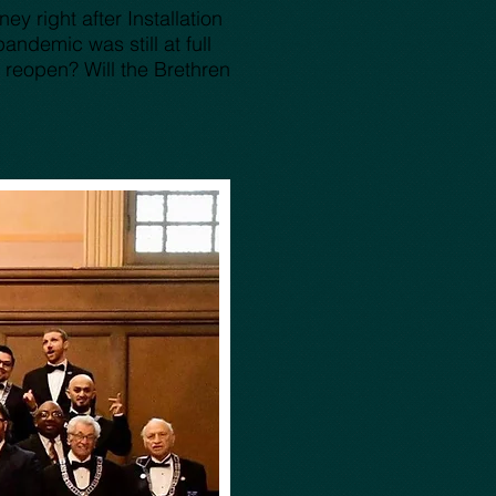
y right after Installation
ndemic was still at full
 reopen? Will the Brethren