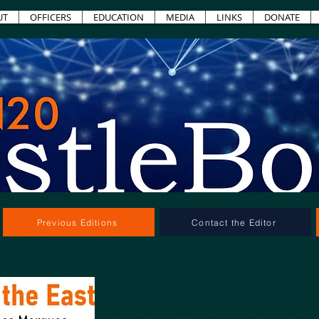
UT
OFFICERS
EDUCATION
MEDIA
LINKS
DONATE
Previous Editions
Contact the Editor